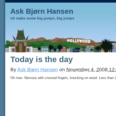
Ask Bjørn Hansen
oh make some big jumps, big jumps
Today is the day
By
Ask Bjørn Hansen
on
November 4, 2008 12
Oh man. Nervous with crossed fingers, knocking on wood. Less than 2