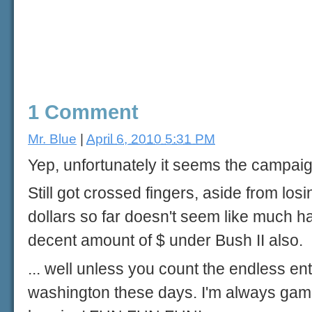
1 Comment
Mr. Blue
|
April 6, 2010 5:31 PM
Yep, unfortunately it seems the campai
Still got crossed fingers, aside from los
dollars so far doesn't seem like much ha
decent amount of $ under Bush II also.
... well unless you count the endless en
washington these days. I'm always game fo