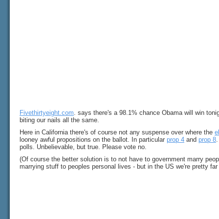
Fivethirtyeight.com
. says there's a 98.1% chance Obama will win tonigh
biting our nails all the same.
Here in California there's of course not any suspense over where the
e
looney awful propositions on the ballot. In particular
prop 4
and
prop 8
.
polls. Unbelievable, but true. Please vote no.
(Of course the better solution is to not have to government marry peop
marrying stuff to peoples personal lives - but in the US we're pretty far