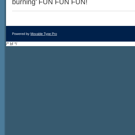
burning' FUN FUN FUN!
Powered by
Movable Type Pro
/* bf */