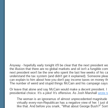
Anyway - hopefully early tonight it'll be clear that the next president 
the illusion that there are no global markets and oil isn't a fungible comm
next president won't be the one who spent the last few weeks of his c
understand the tax system (and didn't get it explained). Someone ple
can explain to him about how you don't pay income taxes on money th
The number of weird and stupid things McCain and his campaign says 
Or leave that alone and say McCain would make a decent president. I d
presidential choice. It's a joke! It's offensive. As Josh Marshall
wrote 
The woman is an ignoramus of almost unprecedented magnitude in th
virtually every-non-Republican has a negative view of her. I just 
like that. And before you snark, "What about George Bush?" Sorry