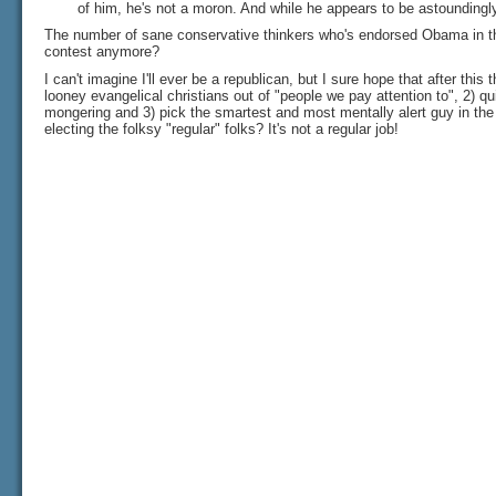
of him, he's not a moron. And while he appears to be astoundingly
The number of sane conservative thinkers who's endorsed Obama in th
contest anymore?
I can't imagine I'll ever be a republican, but I sure hope that after this 
looney evangelical christians out of "people we pay attention to", 2) qu
mongering and 3) pick the smartest and most mentally alert guy in the 
electing the folksy "regular" folks? It's not a regular job!