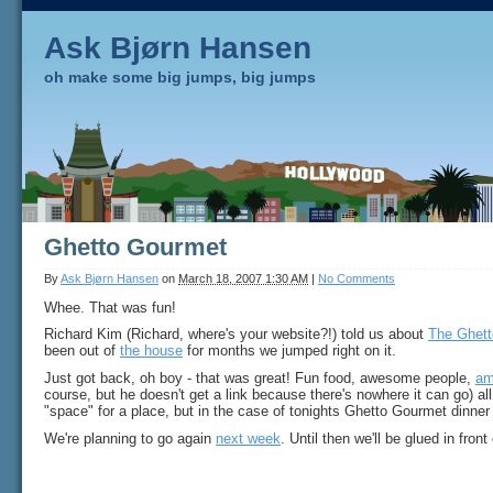
Ask Bjørn Hansen
oh make some big jumps, big jumps
Ghetto Gourmet
By
Ask Bjørn Hansen
on
March 18, 2007 1:30 AM
|
No Comments
Whee. That was fun!
Richard Kim (Richard, where's your website?!) told us about
The Ghet
been out of
the house
for months we jumped right on it.
Just got back, oh boy - that was great! Fun food, awesome people,
am
course, but he doesn't get a link because there's nowhere it can go) all 
"space" for a place, but in the case of tonights Ghetto Gourmet dinner it
We're planning to go again
next week
. Until then we'll be glued in fron