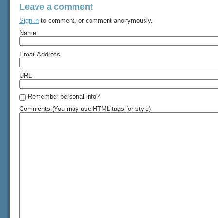
Leave a comment
Sign in
to comment, or comment anonymously.
Name
Email Address
URL
Remember personal info?
Comments (You may use HTML tags for style)