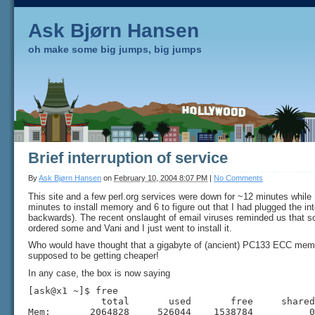
Ask Bjørn Hansen
oh make some big jumps, big jumps
Brief interruption of service
By
Ask Bjørn Hansen
on
February 10, 2004 8:07 PM
|
No Comments
This site and a few perl.org services were down for ~12 minutes while
minutes to install memory and 6 to figure out that I had plugged the int
backwards). The recent onslaught of email viruses reminded us that s
ordered some and Vani and I just went to install it.
Who would have thought that a gigabyte of (ancient) PC133 ECC memo
supposed to be getting cheaper!
In any case, the box is now saying
[ask@x1 ~]$ free

             total       used       free     shared
Mem:       2064828     526044    1538784          0