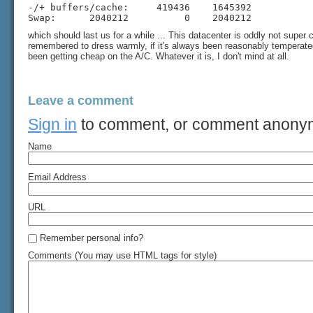
-/+ buffers/cache:     419436    1645392

Swap:      2040212          0    2040212
which should last us for a while ... This datacenter is oddly not super co
remembered to dress warmly, if it's always been reasonably temperated 
been getting cheap on the A/C. Whatever it is, I don't mind at all.
Leave a comment
Sign in
to comment, or comment anony
Name
Email Address
URL
Remember personal info?
Comments (You may use HTML tags for style)