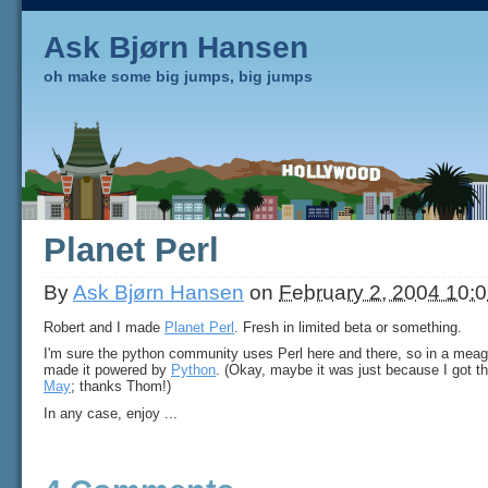
Ask Bjørn Hansen
oh make some big jumps, big jumps
Planet Perl
By
Ask Bjørn Hansen
on
February 2, 2004 10:
Robert and I made
Planet Perl
. Fresh in limited beta or something.
I'm sure the python community uses Perl here and there, so in a meage
made it powered by
Python
. (Okay, maybe it was just because I got 
May
; thanks Thom!)
In any case, enjoy ...