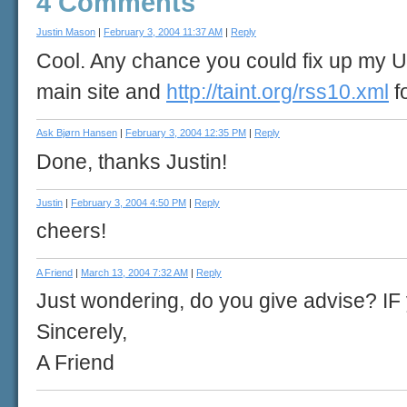
4 Comments
Justin Mason
|
February 3, 2004 11:37 AM
|
Reply
Cool. Any chance you could fix up my U
main site and
http://taint.org/rss10.xml
f
Ask Bjørn Hansen
|
February 3, 2004 12:35 PM
|
Reply
Done, thanks Justin!
Justin
|
February 3, 2004 4:50 PM
|
Reply
cheers!
A Friend
|
March 13, 2004 7:32 AM
|
Reply
Just wondering, do you give advise? IF
Sincerely,
A Friend