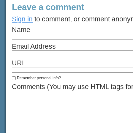
Leave a comment
Sign in
to comment, or comment anony
Name
Email Address
URL
Remember personal info?
Comments (You may use HTML tags for 