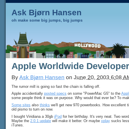
Ask Bjørn Hansen
oh make some big jumps, big jumps
Apple Worldwide Develope
By
Ask Bjørn Hansen
on
June 20, 2003 6:08 A
The rumor mill is going so fast the chain is falling off.
Apple accidentially
posted specs
on some "PowerMac G5" to the
Appl
some people think it was on purpose. Why would that ever be? To ma
Some sites
also
thinks
we'll get new 970 powerbooks. How excellent ti
old pismo to turn on now.
I bought Viridiana a 30gb
iPod
for her birthday. It's very neat. Two wo
Maybe the
2.0.1 update
will make it better. Or maybe
xplay
sucks less
iTunes.