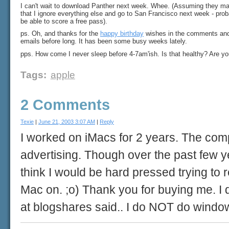
I can't wait to download Panther next week. Whee. (Assuming they mak
that I ignore everything else and go to San Francisco next week - proba
be able to score a free pass).
ps. Oh, and thanks for the
happy birthday
wishes in the comments and t
emails before long. It has been some busy weeks lately.
pps. How come I never sleep before 4-7am'ish. Is that healthy? Are y
Tags
:
apple
2 Comments
Texie
|
June 21, 2003 3:07 AM
|
Reply
I worked on iMacs for 2 years. The compu
advertising. Though over the past few y
think I would be hard pressed trying to
Mac on. ;o) Thank you for buying me. I
at blogshares said.. I do NOT do windo