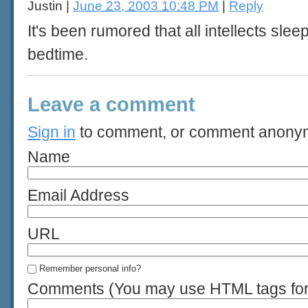
Justin
|
June 23, 2003 10:48 PM
|
Reply
It's been rumored that all intellects sl
bedtime.
Leave a comment
Sign in
to comment, or comment anony
Name
Email Address
URL
Remember personal info?
Comments (You may use HTML tags for 