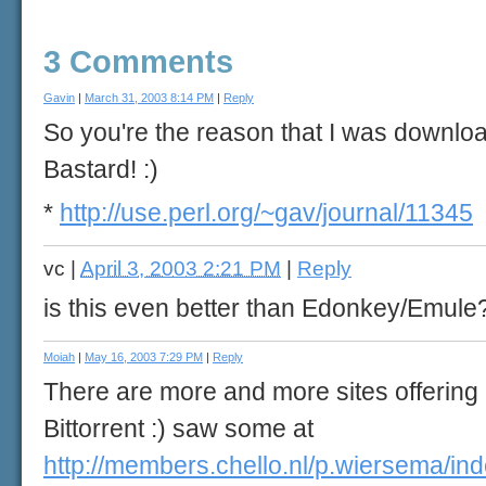
3 Comments
Gavin
|
March 31, 2003 8:14 PM
|
Reply
So you're the reason that I was downloa
Bastard! :)
*
http://use.perl.org/~gav/journal/11345
vc
|
April 3, 2003 2:21 PM
|
Reply
is this even better than Edonkey/Emule
Moiah
|
May 16, 2003 7:29 PM
|
Reply
There are more and more sites offering
Bittorrent :) saw some at
http://members.chello.nl/p.wiersema/ind