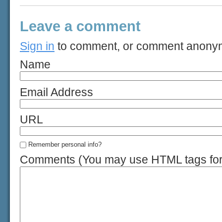
Leave a comment
Sign in
to comment, or comment anony
Name
Email Address
URL
Remember personal info?
Comments (You may use HTML tags for 