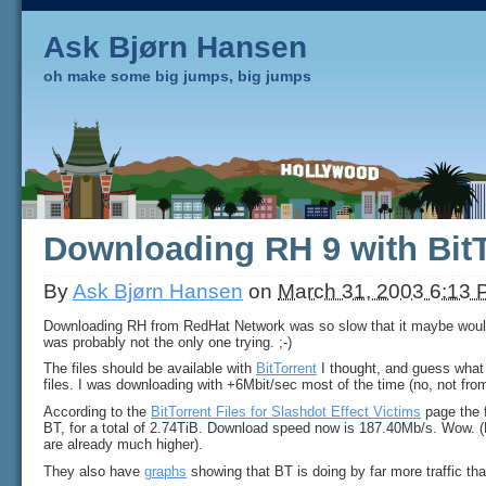
Ask Bjørn Hansen
oh make some big jumps, big jumps
Downloading RH 9 with BitT
By
Ask Bjørn Hansen
on
March 31, 2003 6:13
Downloading RH from RedHat Network was so slow that it maybe would
was probably not the only one trying. ;-)
The files should be available with
BitTorrent
I thought, and guess what 
files. I was downloading with +6Mbit/sec most of the time (no, not fro
According to the
BitTorrent Files for Slashdot Effect Victims
page the 
BT, for a total of 2.74TiB. Download speed now is 187.40Mb/s. Wow. 
are already much higher).
They also have
graphs
showing that BT is doing by far more traffic tha