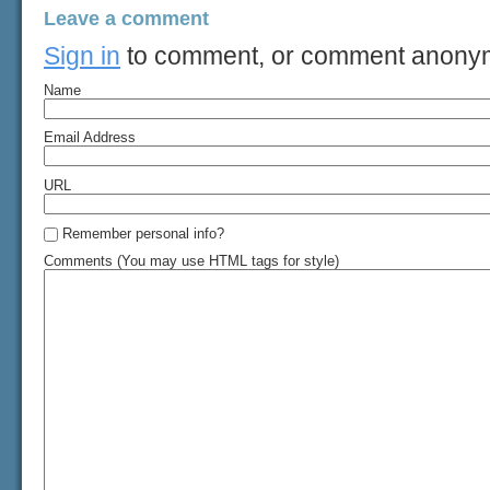
Leave a comment
Sign in
to comment, or comment anony
Name
Email Address
URL
Remember personal info?
Comments (You may use HTML tags for style)