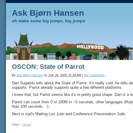
Ask Bjørn Hansen
oh make some big jumps, big jumps
OSCON: State of Parrot
By
Ask Bjørn Hansen
on
July 26, 2002 11:28 AM
|
No Comments
Dan Sugalski tells about the State of Parrot. It's really cool; he tells ab
supports. Parrot already supports quite a few different platforms.
I knew that; but Parrot seems like it's in pretty good shape. Dan is a re
Parrot can count from 0 to 100M in ~5 seconds; other languages (Ruby
than 100 seconds. :-)
Next is mjd's Mailing List Judo and Conference Presentation Judo.
Tags
:
oscon